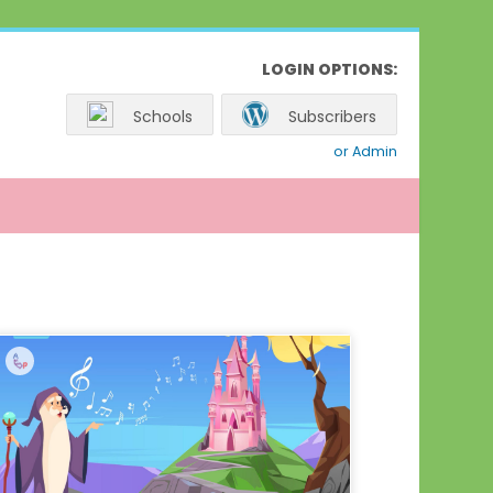
LOGIN OPTIONS:
Schools
Subscribers
or Admin