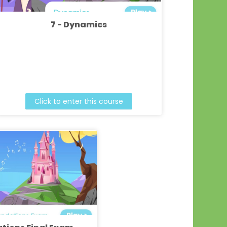
7 - Dynamics
Click to enter this course