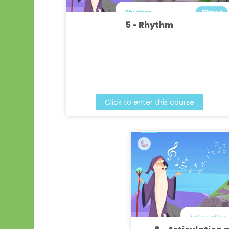
5 - Rhythm
Click to enter this course