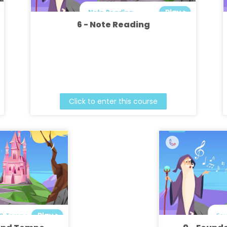
6 - Note Reading
Click to enter this course