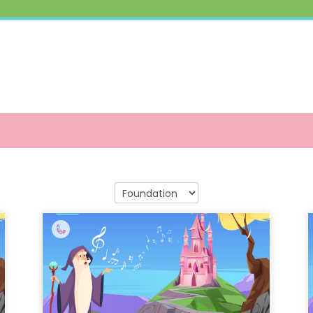
Course categories